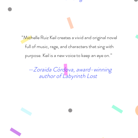
“Michelle Ruiz Keil creates a vivid and original novel
full of music, rage, and characters that sing with
purpose. Keil is a new voice to keep an eye on.”
—Zoraida Córdova, award-winning
author of Labyrinth Lost