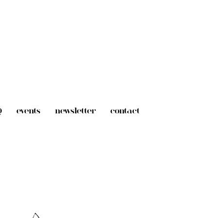
Q
events
newsletter
contact