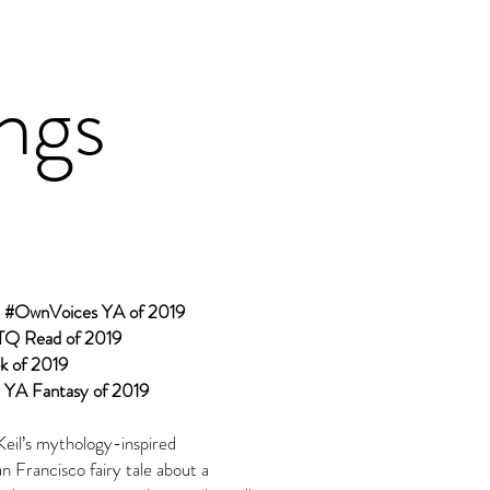
ings
d #OwnVoices YA of 2019
TQ Read of 2019
k of 2019
 YA Fantasy of 2019
Keil’s mythology-inspired
 Francisco fairy tale about a