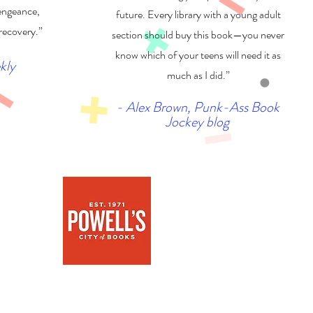
engeance,
future. Every library with a young adult
 recovery.”
section should buy this book—you never
know which of your teens will need it as
kly
much as I did.”
- Alex Brown, Punk-Ass Book
Jockey blog