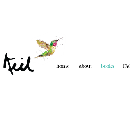
home
about
books
FA