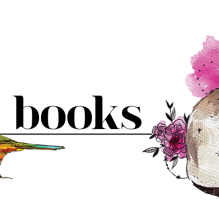
books