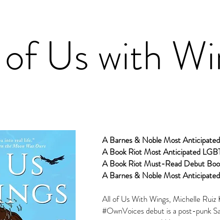
l of Us with W
A Barnes & Noble Most Anticipate
A Book Riot Most Anticipated LGB
A Book Riot Must-Read Debut Boo
A Barnes & Noble Most Anticipated
All of Us With Wings, Michelle Ruiz 
#OwnVoices debut is a post-punk San