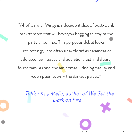
“All of Us with Wings is a decadent slice of post-punk
rockstardom that will have you begging to stay at the
party till sunrise. This gorgeous debut looks
unflinchingly into often unexplored experiences of
adolescence—abuse and addiction, lust and desire,
found families and chosen homes—finding beauty and
redemption even in the darkest places.”
—Tehlor Kay Mejia, author of We Set the
Dark on Fire