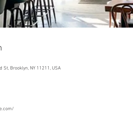
n
 St, Brooklyn, NY 11211, USA
e.com/