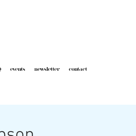
Q
events
newsletter
contact
mpson