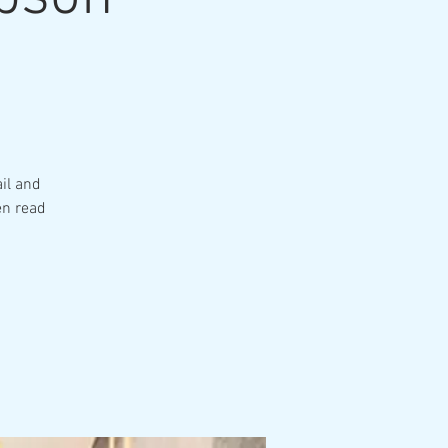
il and
en read