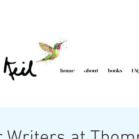
home
about
books
FA
 Writers at Tho