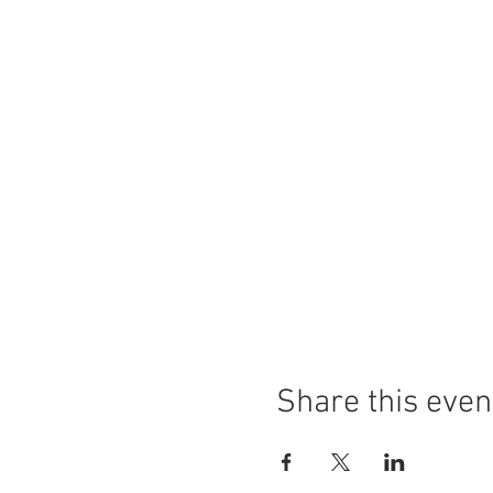
Share this even