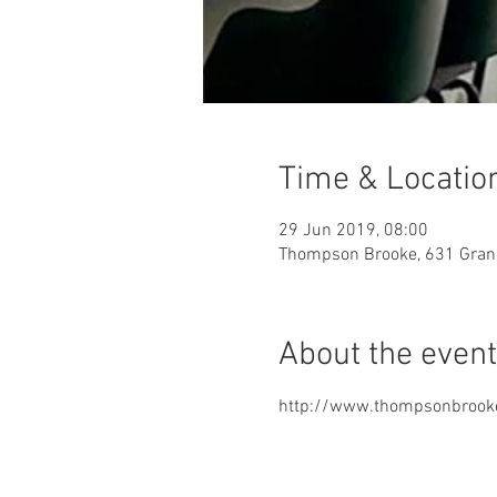
Time & Locatio
29 Jun 2019, 08:00
Thompson Brooke, 631 Grand
About the event
http://www.thompsonbrook