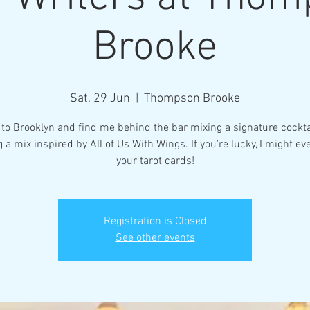
Brooke
Sat, 29 Jun
  |  
Thompson Brooke
to Brooklyn and find me behind the bar mixing a signature cockta
g a mix inspired by All of Us With Wings. If you're lucky, I might ev
your tarot cards!
Registration is Closed
See other events