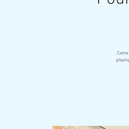
Come 
playin